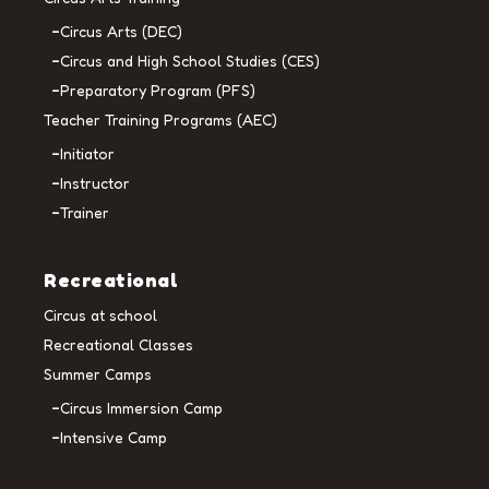
Circus Arts (DEC)
Circus and High School Studies (CES)
Preparatory Program (PFS)
Teacher Training Programs (AEC)
Initiator
Instructor
Trainer
Recreational
Circus at school
Recreational Classes
Summer Camps
Circus Immersion Camp
Intensive Camp