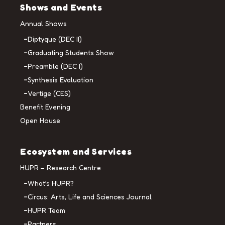
Shows and Events
Annual Shows
Diptyque (DEC II)
Graduating Students Show
Preamble (DEC I)
Synthesis Evaluation
Vertige (CES)
Benefit Evening
Open House
Ecosystem and Services
HUPR – Research Centre
What’s HUPR?
Circus: Arts, Life and Sciences Journal
HUPR Team
Partners