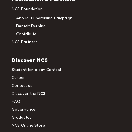
NCS Foundation
Annual Fundraising Campaign
Benefit Evening
Contribute
NCS Partners
Discover NCS
Student for a day Contest
Career
Contact us
Discover the NCS
FAQ
Governance
Graduates
NCS Online Store