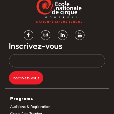
Inscrivez-vous
Programs
Auditions & Registration
Circus Arts Training