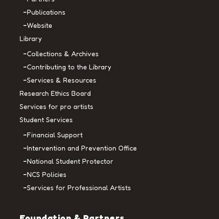
Publications
Website
Library
Collections & Archives
Contributing to the Library
Services & Resources
Research Ethics Board
Services for pro artists
Student Services
Financial Support
Intervention and Prevention Office
National Student Protector
NCS Policies
Services for Professional Artists
Foundation & Partners