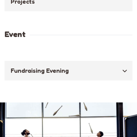
Projects
Event
Fundraising Evening