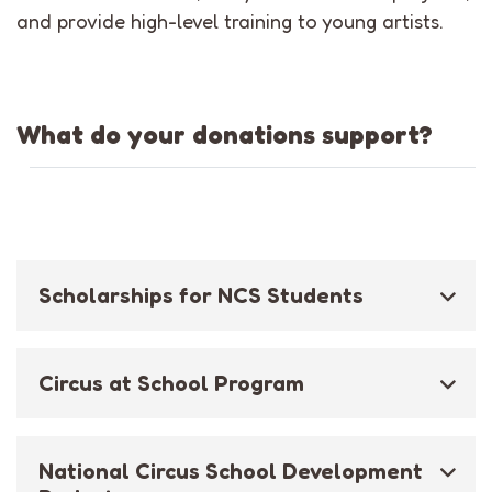
and provide high-level training to young artists.
What do your donations support?
Scholarships for NCS Students
Circus at School Program
National Circus School Development