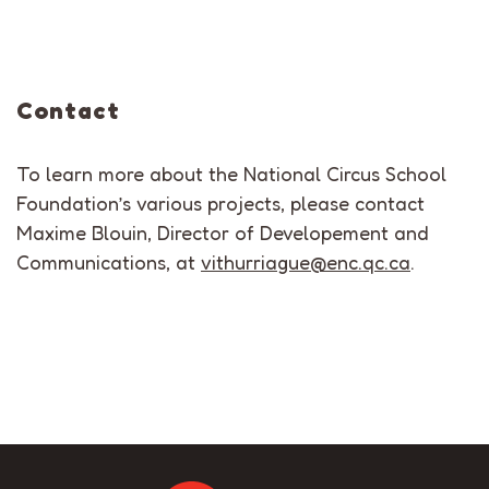
Contact
To learn more about the National Circus School
Foundation’s various projects, please contact
Maxime Blouin, Director of Developement and
Communications, at
vithurriague@enc.qc.ca
.