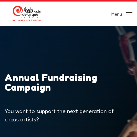
Menu
Annual Fundraising
Campaign
You want to support the next generation of
circus artists?