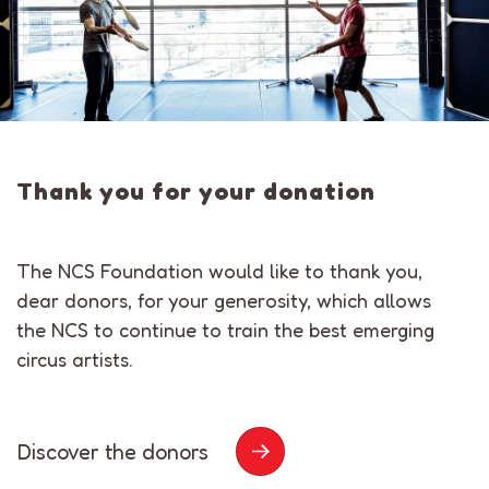
Thank you for your donation
The NCS Foundation would like to thank you,
dear donors, for your generosity, which allows
the NCS to continue to train the best emerging
circus artists.
Discover the donors