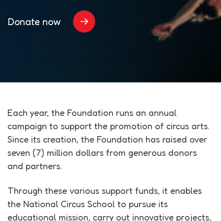
Donate now
Each year, the Foundation runs an annual
campaign to support the promotion of circus arts.
Since its creation, the Foundation has raised over
seven (7) million dollars from generous donors
and partners.
Through these various support funds, it enables
the National Circus School to pursue its
educational mission, carry out innovative projects,