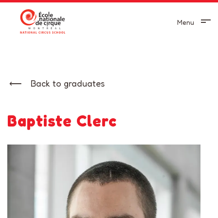
Menu
Back to graduates
Baptiste Clerc