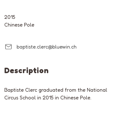
2015
Chinese Pole
baptiste.clerc@bluewin.ch
Description
Baptiste Clerc graduated from the National
Circus School in 2015 in Chinese Pole.