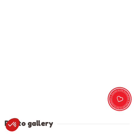
Photo gallery