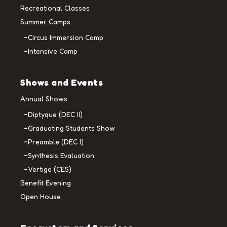
Recreational Classes
Summer Camps
Circus Immersion Camp
Intensive Camp
Shows and Events
Annual Shows
Diptyque (DEC II)
Graduating Students Show
Preamble (DEC I)
Synthesis Evaluation
Vertige (CES)
Benefit Evening
Open House