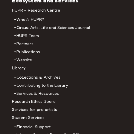
Ecosystem and Services
HUPR – Research Centre
What’s HUPR?
Circus: Arts, Life and Sciences Journal
HUPR Team
Partners
Publications
Website
Library
Collections & Archives
Contributing to the Library
Services & Resources
Research Ethics Board
Services for pro artists
Student Services
Financial Support