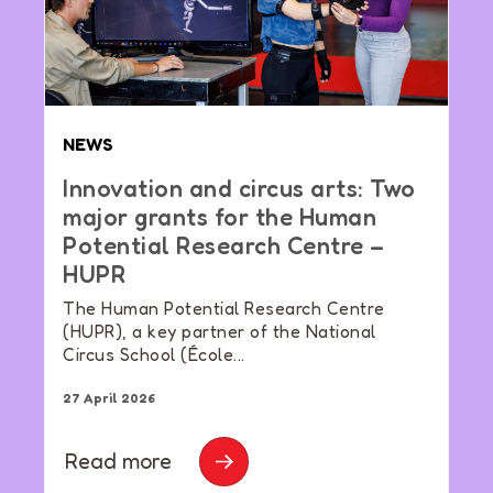
NEWS
Innovation and circus arts: Two
major grants for the Human
Potential Research Centre –
HUPR
The Human Potential Research Centre
(HUPR), a key partner of the National
Circus School (École...
27 April 2026
Read more