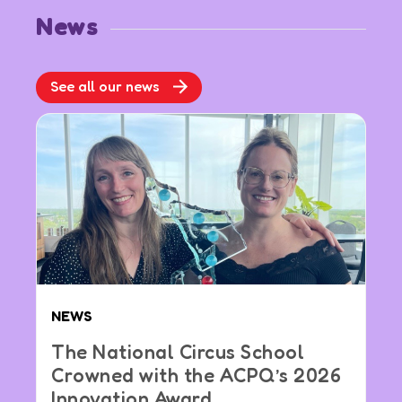
News
See all our news
NEWS
The National Circus School
Crowned with the ACPQ’s 2026
Innovation Award