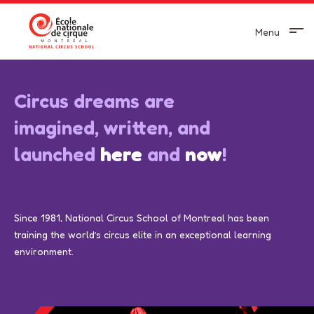
Aller au contenu principal
Menu
Circus dreams are
imagined, written, and
launched
here
and
now
!
Since 1981, National Circus School of Montreal has been
training the world’s circus elite in an exceptional learning
environment.