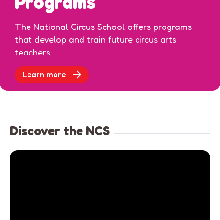
Programs
The National Circus School offers programs
that develop and train future circus arts
teachers.
Learn more
Discover the NCS