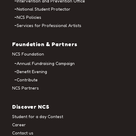
Intervention and Prevention Office
National Student Protector
NCS Policies
Services for Professional Artists
Foundation & Partners
NCS Foundation
Annual Fundraising Campaign
Benefit Evening
Contribute
NCS Partners
Discover NCS
Student for a day Contest
Career
Contact us