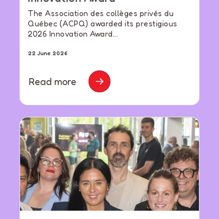
The Association des collèges privés du
Québec (ACPQ) awarded its prestigious
2026 Innovation Award...
22 June 2026
Read more