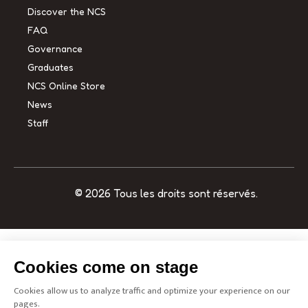
Discover the NCS
FAQ
Governance
Graduates
NCS Online Store
News
Staff
© 2026 Tous les droits sont réservés.