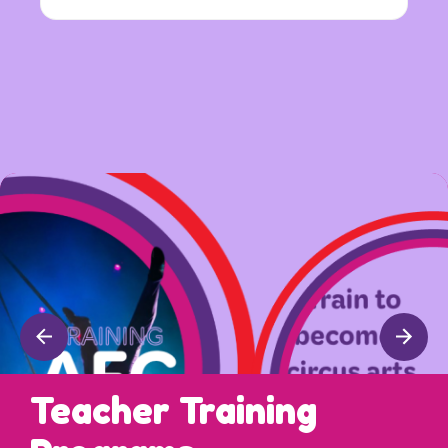
Teacher Training