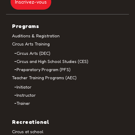
Programs
Auditions & Registration
Circus Arts Training
Circus Arts (DEC)
Circus and High School Studies (CES)
Preparatory Program (PFS)
Teacher Training Programs (AEC)
Initiator
Instructor
Trainer
Recreational
Circus at school