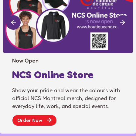
Now Open
NCS Online Store
Show your pride and wear the colours with
official NCS Montreal merch, designed for
everyday life, work, and special events.
Order Now