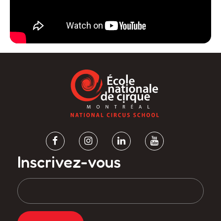
Inscrivez-vous