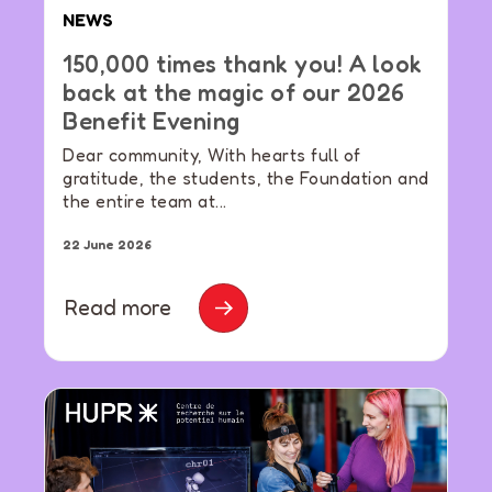
NEWS
150,000 times thank you! A look
back at the magic of our 2026
Benefit Evening
Dear community, With hearts full of
gratitude, the students, the Foundation and
the entire team at...
22 June 2026
Read more