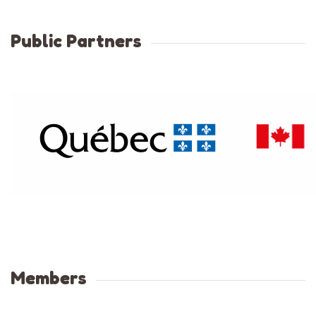
Public Partners
Members