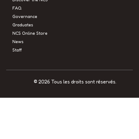
FAQ
Governance
Graduates
NCS Online Store
News
Staff
© 2026 Tous les droits sont réservés.