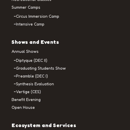
Summer Camps
Circus Immersion Camp
Intensive Camp
Shows and Events
Annual Shows
Diptyque (DEC II)
Graduating Students Show
Preamble (DEC I)
Synthesis Evaluation
Vertige (CES)
Benefit Evening
Open House
Ecosystem and Services