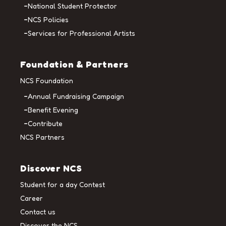
National Student Protector
NCS Policies
Services for Professional Artists
Foundation & Partners
NCS Foundation
Annual Fundraising Campaign
Benefit Evening
Contribute
NCS Partners
Discover NCS
Student for a day Contest
Career
Contact us
Discover the NCS