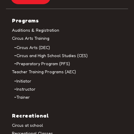
Programs
Auditions & Registration
Circus Arts Training
Circus Arts (DEC)
Circus and High School Studies (CES)
Preparatory Program (PFS)
Teacher Training Programs (AEC)
Initiator
Instructor
Trainer
Recreational
Circus at school
Recreational Classes