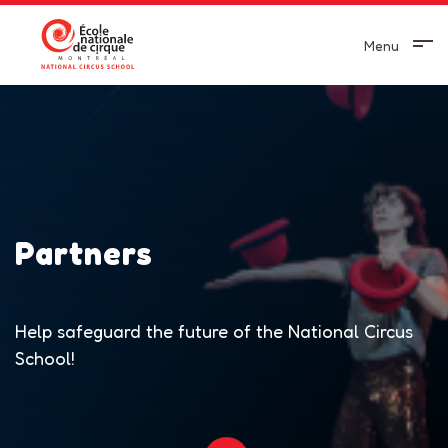
Menu
Partners
Help safeguard the future of the National Circus
School!