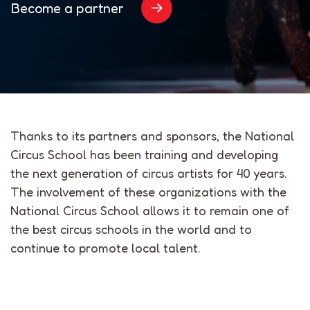
Become a partner
Thanks to its partners and sponsors, the National
Circus School has been training and developing
the next generation of circus artists for 40 years.
The involvement of these organizations with the
National Circus School allows it to remain one of
the best circus schools in the world and to
continue to promote local talent.