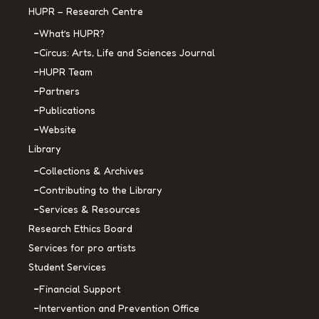
HUPR – Research Centre
What’s HUPR?
Circus: Arts, Life and Sciences Journal
HUPR Team
Partners
Publications
Website
Library
Collections & Archives
Contributing to the Library
Services & Resources
Research Ethics Board
Services for pro artists
Student Services
Financial Support
Intervention and Prevention Office