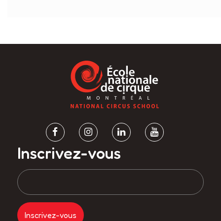
Inscrivez-vous