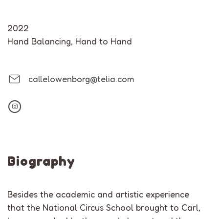
2022
Hand Balancing
,
Hand to Hand
callelowenborg@telia.com
Biography
Besides the academic and artistic experience
that the National Circus School brought to Carl,