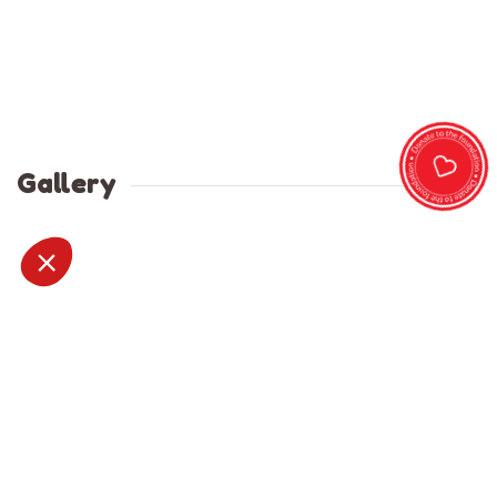
Gallery