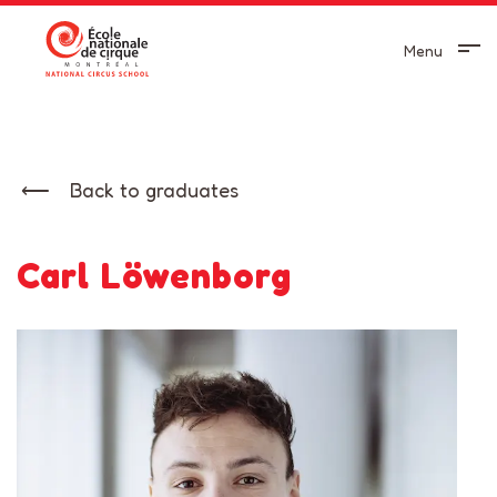
Menu
Back to graduates
Carl Löwenborg