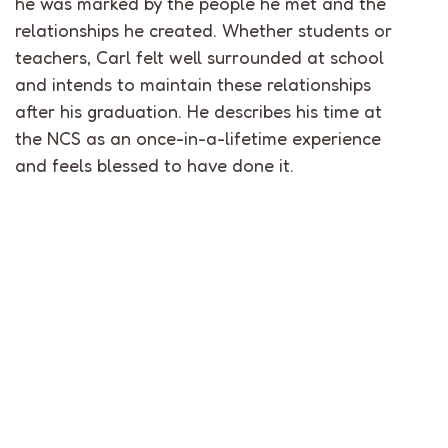
he was marked by the people he met and the
relationships he created. Whether students or
teachers, Carl felt well surrounded at school
and intends to maintain these relationships
after his graduation. He describes his time at
the NCS as an once-in-a-lifetime experience
and feels blessed to have done it.