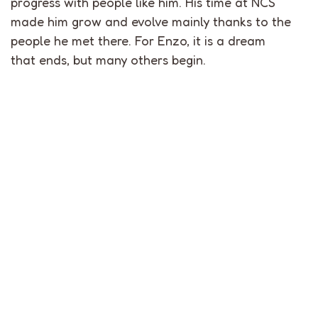
progress with people like him. His time at NCS
made him grow and evolve mainly thanks to the
people he met there. For Enzo, it is a dream
that ends, but many others begin.