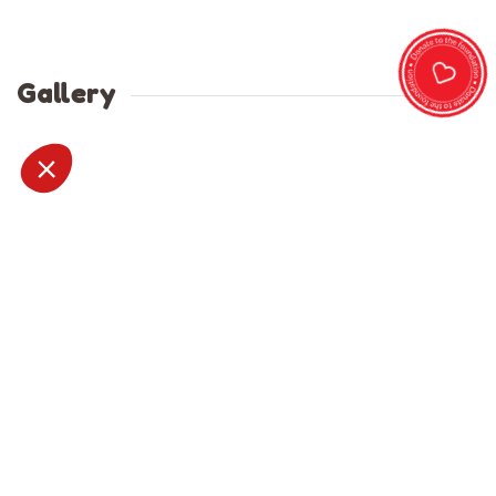
Gallery