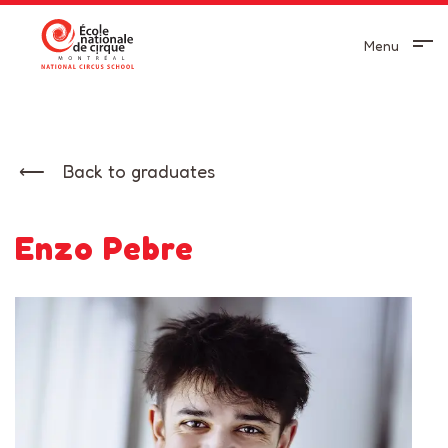
Menu
Back to graduates
Enzo Pebre