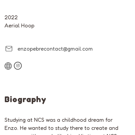
2022
Aerial Hoop
enzopebrecontact@gmail.com
Biography
Studying at NCS was a childhood dream for
Enzo. He wanted to study there to create and