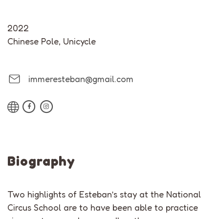
2022
Chinese Pole
,
Unicycle
immeresteban@gmail.com
Biography
Two highlights of Esteban’s stay at the National
Circus School are to have been able to practice