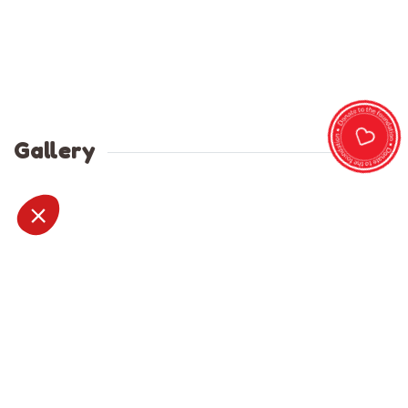
Gallery