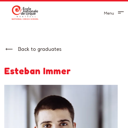
Menu
Back to graduates
Esteban Immer