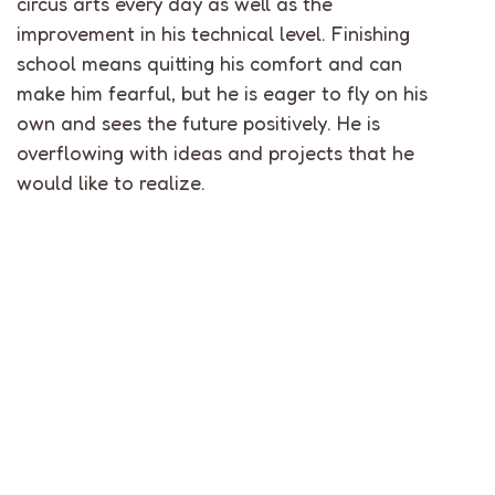
circus arts every day as well as the
improvement in his technical level. Finishing
school means quitting his comfort and can
make him fearful, but he is eager to fly on his
own and sees the future positively. He is
overflowing with ideas and projects that he
would like to realize.