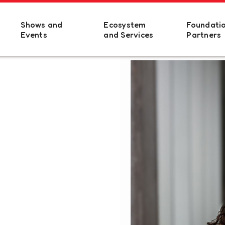
Shows and
Ecosystem
Foundati
Events
and Services
Partners