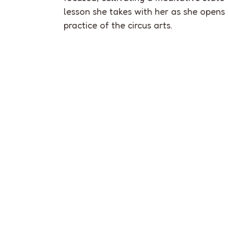
lesson she takes with her as she opens
practice of the circus arts.