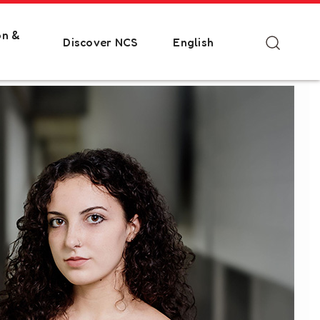
on &
Discover NCS
English