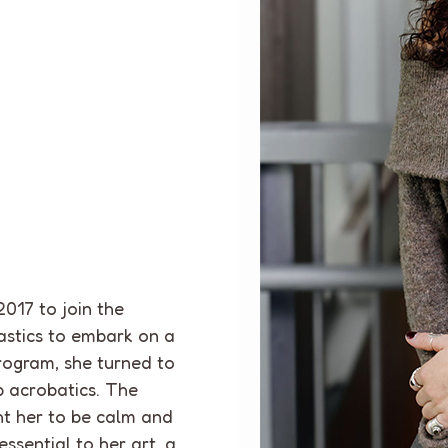
2017
to join the
astics to embark on a
rogram, she turned to
p acrobatics. The
t her to be calm and
essential to her art, a