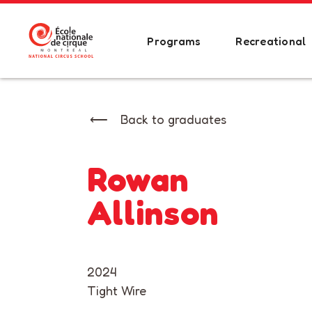
Programs
Recreational
Back to graduates
Rowan
Allinson
2024
Tight Wire