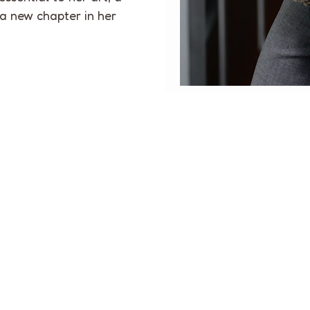
 a new chapter in her