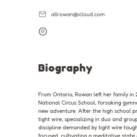
allrowan@icloud.com
Biography
From Ontario,
Rowan left her family
i
n 
National Circus School
, forsaking gymn
new adventure. After the high school p
t
igh
t
wire, specializing in duo and grou
discipline demanded by
tight
wire taugh
focused, cultivating a meditative state 