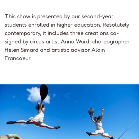
This show is presented by our second-year
students enrolled in higher education. Resolutely
contemporary, it includes three creations co-
signed by circus artist Anna Ward, choreographer
Helen Simard and artistic advisor Alain
Francoeur.