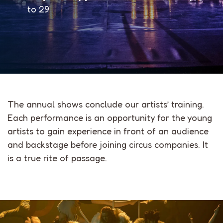
to 29
The annual shows conclude our artists’ training.
Each performance is an opportunity for the young
artists to gain experience in front of an audience
and backstage before joining circus companies. It
is a true rite of passage.