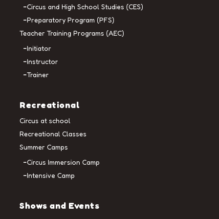
Circus and High School Studies (CES)
Preparatory Program (PFS)
Teacher Training Programs (AEC)
Initiator
Instructor
Trainer
Recreational
Circus at school
Recreational Classes
Summer Camps
Circus Immersion Camp
Intensive Camp
Shows and Events