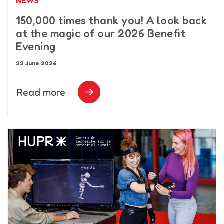
NEWS
150,000 times thank you! A look back
at the magic of our 2026 Benefit
Evening
22 June 2026
Read more