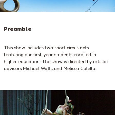
Preamble
This show includes two short circus acts
featuring our first-year students enrolled in
higher education. The show is directed by artistic
advisors Michael Watts and Melissa Colello.