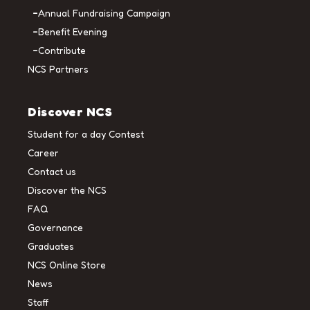
Annual Fundraising Campaign
Benefit Evening
Contribute
NCS Partners
Discover NCS
Student for a day Contest
Career
Contact us
Discover the NCS
FAQ
Governance
Graduates
NCS Online Store
News
Staff