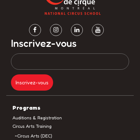
Inscrivez-vous
Programs
Auditions & Registration
Circus Arts Training
Circus Arts (DEC)