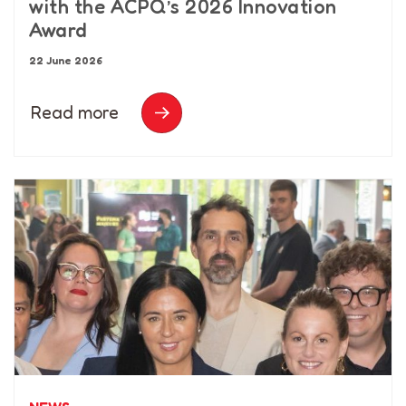
with the ACPQ’s 2026 Innovation
Award
22 June 2026
Read more