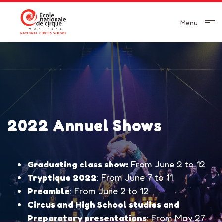
Menu
2022 Annuel Shows
Graduating class show:
From June 2 to 12
Tryptique 2022
: From June 7 to 11
Preamble
: From June 2 to 12
Circus and High School studies and
Preparatory presentations
: From May 27