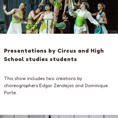
Presentations by Circus and High
School studies students
This show includes two creations by
choreographers Edgar Zendejas and Dominique
Porte.