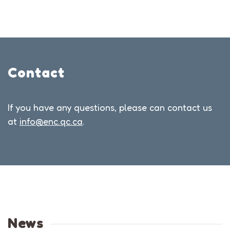
Contact
If you have any questions, please can contact us
at
info@enc.qc.ca
.
News