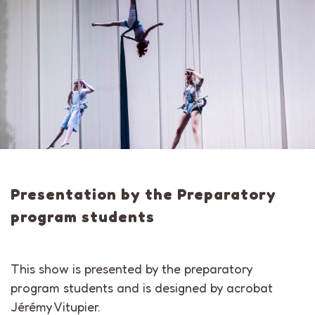
Presentation by the Preparatory
program students
This show is presented by the preparatory
program students and is designed by acrobat
Jérémy Vitupier.