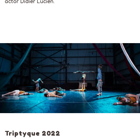
actor Didier Lucien.
Triptyque 2022