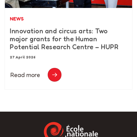
NEWS
Innovation and circus arts: Two
major grants for the Human
Potential Research Centre – HUPR
27 April 2026
Read more