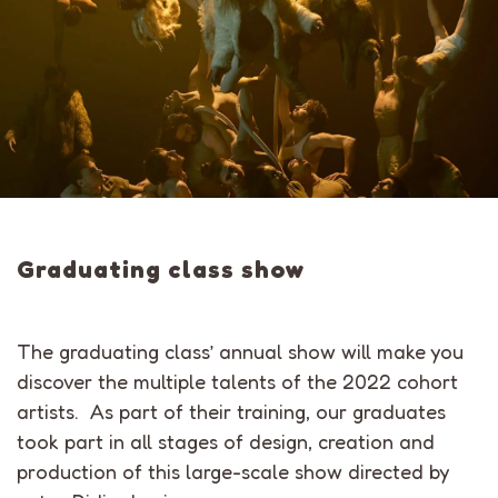
Graduating class show
The graduating class’ annual show will make you
discover the multiple talents of the 2022 cohort
artists. As part of their training, our graduates
took part in all stages of design, creation and
production of this large-scale show directed by