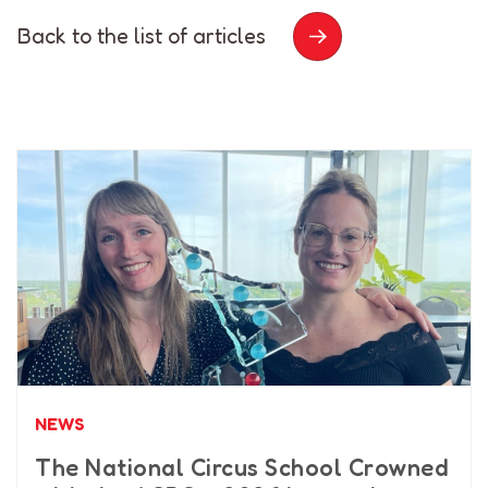
Back to the list of articles
NEWS
The National Circus School Crowned