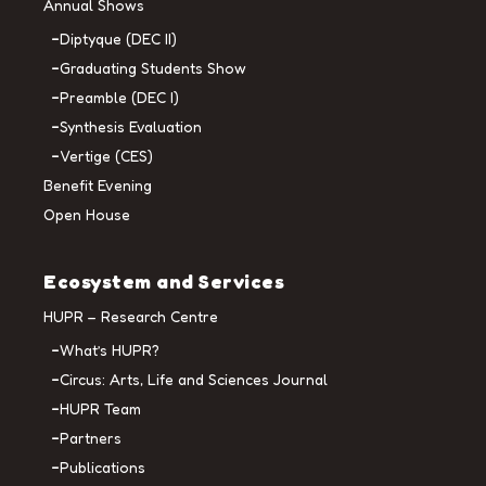
Annual Shows
Diptyque (DEC II)
Graduating Students Show
Preamble (DEC I)
Synthesis Evaluation
Vertige (CES)
Benefit Evening
Open House
Ecosystem and Services
HUPR – Research Centre
What’s HUPR?
Circus: Arts, Life and Sciences Journal
HUPR Team
Partners
Publications