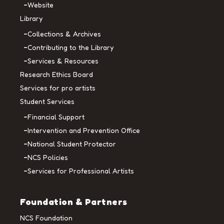
Website
Library
Collections & Archives
Contributing to the Library
Services & Resources
Research Ethics Board
Services for pro artists
Student Services
Financial Support
Intervention and Prevention Office
National Student Protector
NCS Policies
Services for Professional Artists
Foundation & Partners
NCS Foundation