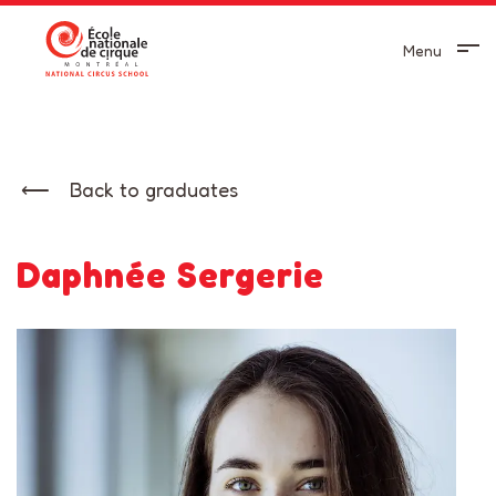
Menu
Back to graduates
Daphnée Sergerie