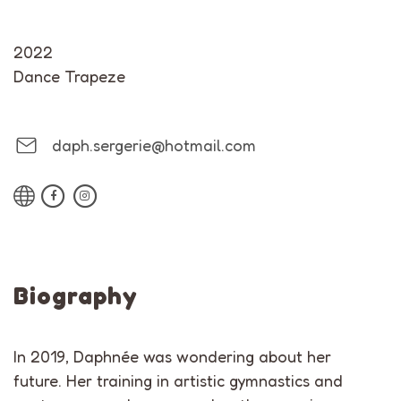
2022
Dance Trapeze
daph.sergerie@hotmail.com
Biography
In 2019, Daphnée was wondering about her
future. Her training in artistic gymnastics and