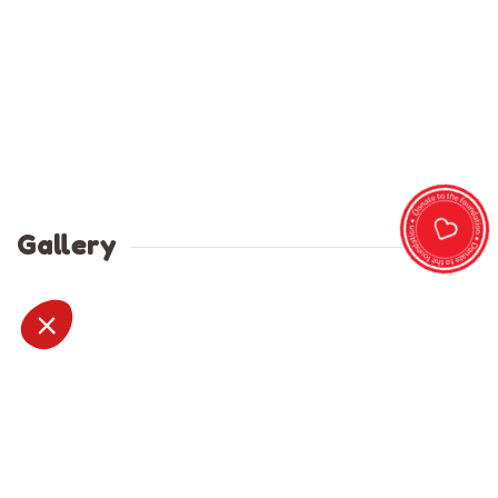
Gallery