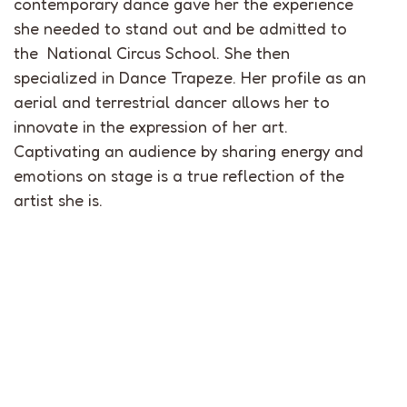
contemporary dance gave her the experience
she needed to stand out and be admitted to
the National Circus School. She then
specialized in Dance Trapeze. Her profile as an
aerial and terrestrial dancer allows her to
innovate in the expression of her art.
Captivating an audience by sharing energy and
emotions on stage is a true reflection of the
artist she is.