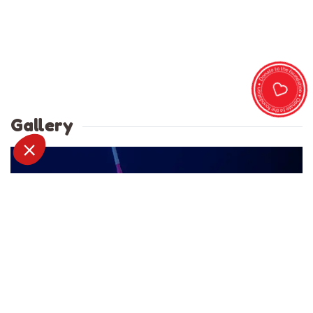
Gallery