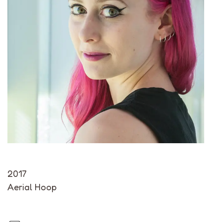
2017
Aerial Hoop