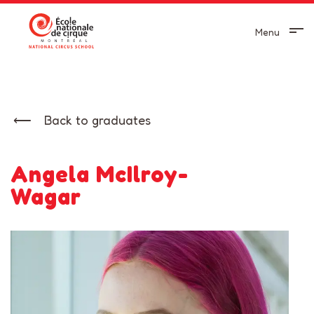
Menu
Back to graduates
Angela McIlroy-
Wagar