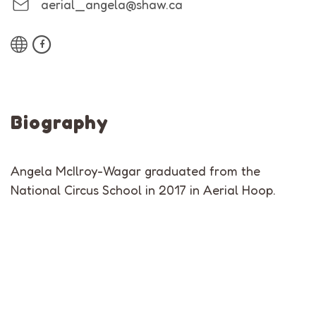
aerial_angela@shaw.ca
Biography
Angela McIlroy-Wagar graduated from the
National Circus School in 2017 in Aerial Hoop.