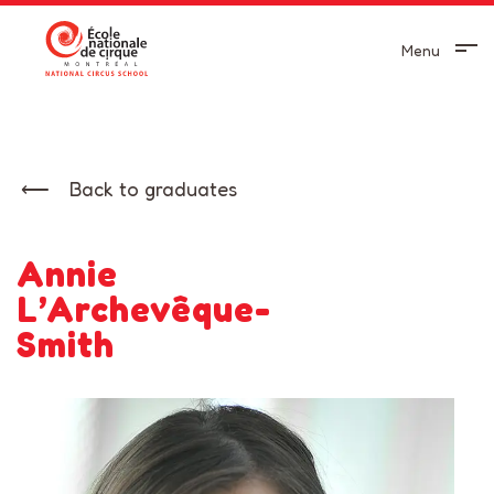
Menu
Back to graduates
Annie
L’Archevêque-
Smith