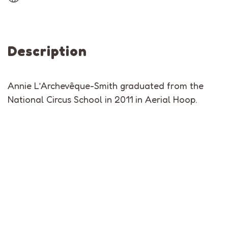
Description
Annie L’Archevêque-Smith graduated from the
National Circus School in 2011 in Aerial Hoop.