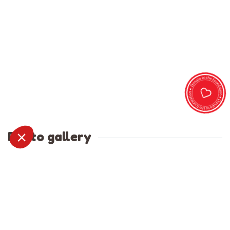
Photo gallery