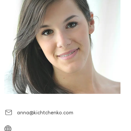
anna@kichtchenko.com