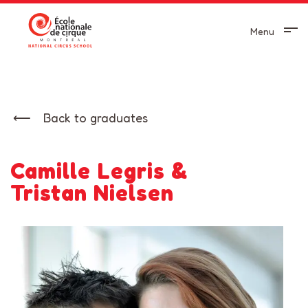
Menu
Back to graduates
Camille Legris &
Tristan Nielsen