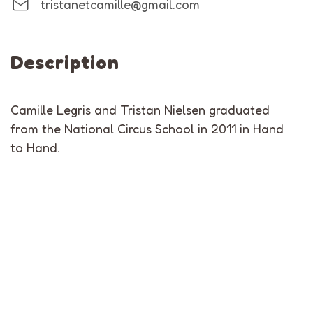
tristanetcamille@gmail.com
Description
Camille Legris and Tristan Nielsen graduated
from the National Circus School in 2011 in Hand
to Hand.