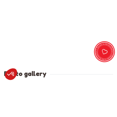
Photo gallery