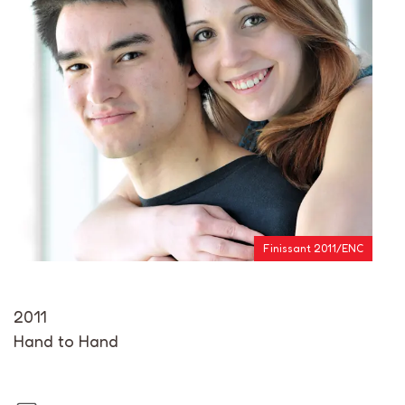
Finissant 2011/ENC
2011
Hand to Hand