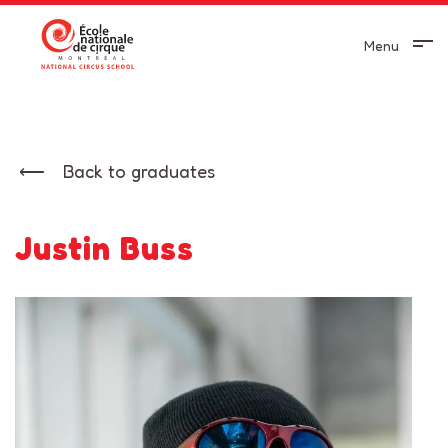
Menu
Back to graduates
Justin Buss