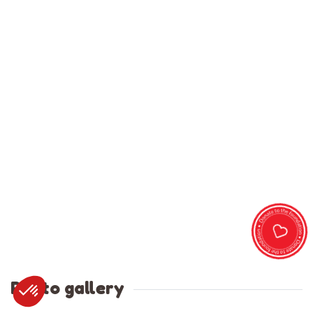
Photo gallery