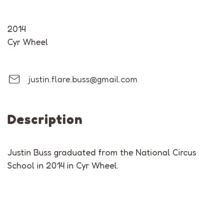
2014
Cyr Wheel
justin.flare.buss@gmail.com
Description
Justin Buss graduated from the National Circus
School in 2014 in Cyr Wheel.