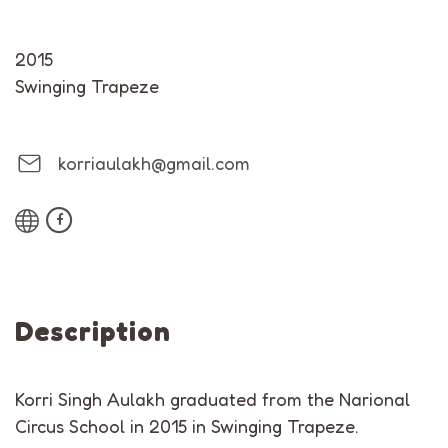
2015
Swinging Trapeze
korriaulakh@gmail.com
Description
Korri Singh Aulakh graduated from the Narional
Circus School in 2015 in Swinging Trapeze.