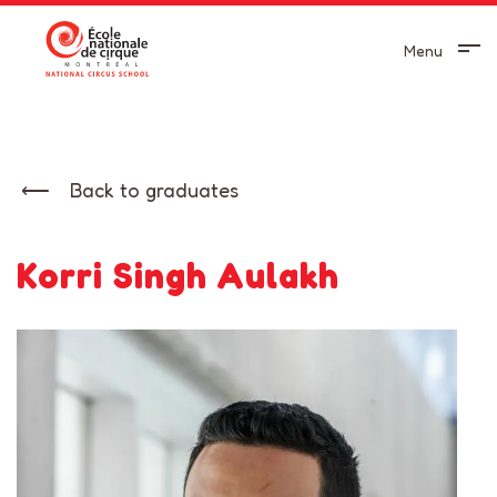
Menu
Back to graduates
Korri Singh Aulakh