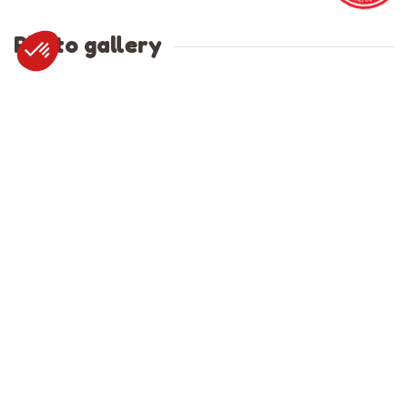
Photo gallery