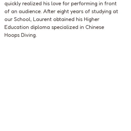
quickly realized his love for performing in front
of an audience. After eight years of studying at
our School, Laurent obtained his Higher
Education diploma specialized in Chinese
Hoops Diving.