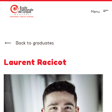
Menu
Back to graduates
Laurent Racicot