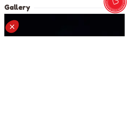
Gallery