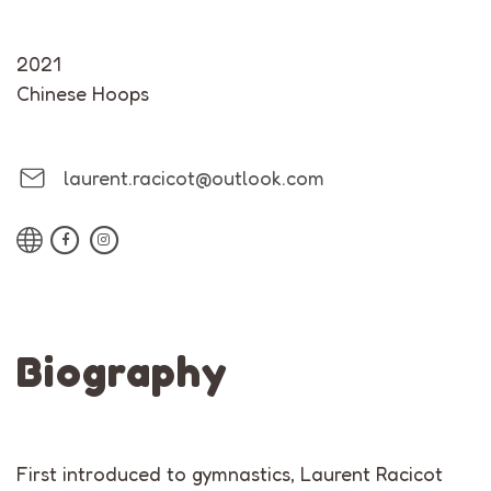
2021
Chinese Hoops
laurent.racicot@outlook.com
Biography
First introduced to gymnastics, Laurent Racicot