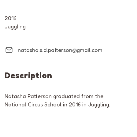
2016
Juggling
natasha.s.d.patterson@gmail.com
Description
Natasha Patterson graduated from the
National Circus School in 2016 in Juggling.