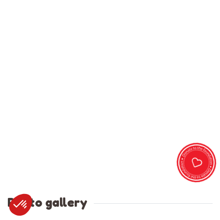
Photo gallery