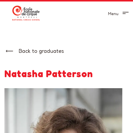
Menu
Back to graduates
Natasha Patterson