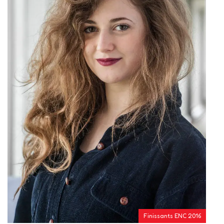
Finissants ENC 2016