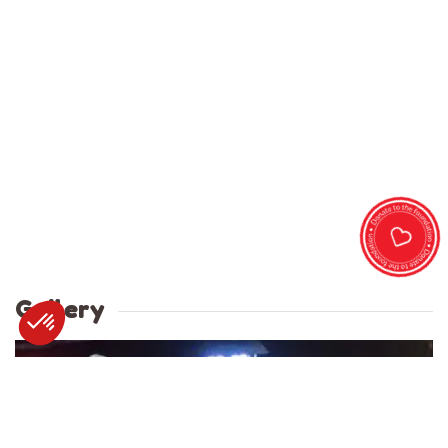
Gallery