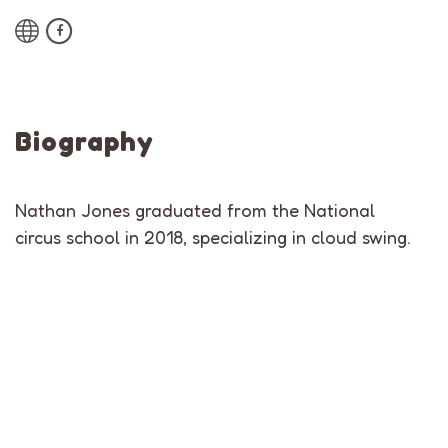
Biography
Nathan Jones graduated from the National
circus school in 2018, specializing in cloud swing.