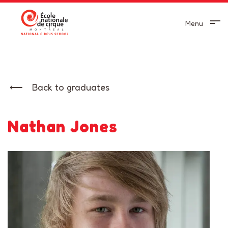
Menu
Back to graduates
Nathan Jones