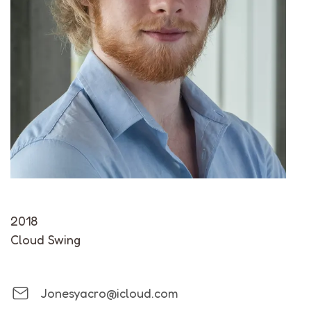
2018
Cloud Swing
Jonesyacro@icloud.com