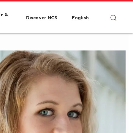
on &
Discover NCS
English