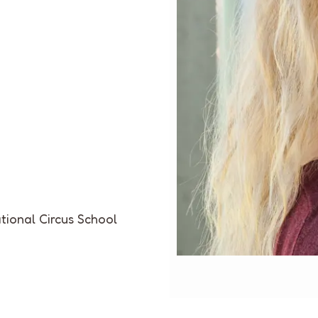
tional Circus School