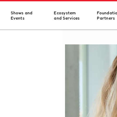
Shows and
Ecosystem
Foundati
Events
and Services
Partners