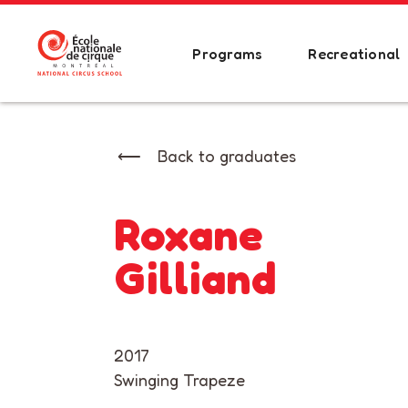
Programs
Recreational
Back to graduates
Roxane
Gilliand
2017
Swinging Trapeze