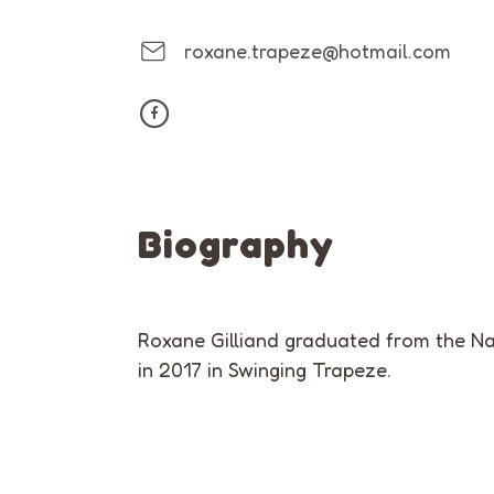
roxane.trapeze@hotmail.com
Biography
Roxane Gilliand graduated from the Na
in 2017 in Swinging Trapeze.