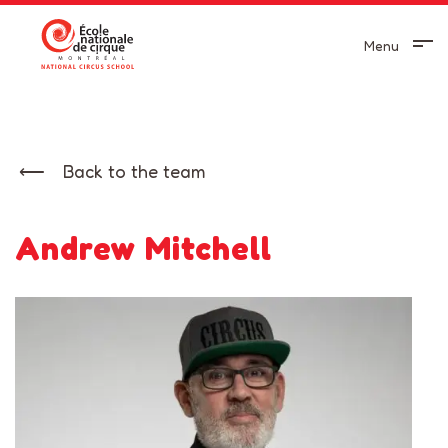
Menu
Back to the team
Andrew Mitchell