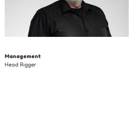
Management
Head Rigger