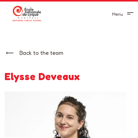
Menu
Back to the team
Elysse Deveaux