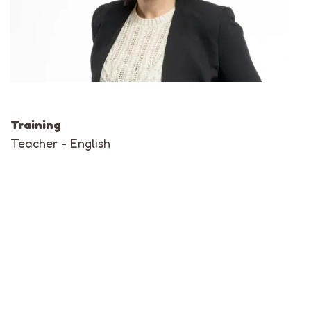
Training
Teacher - English