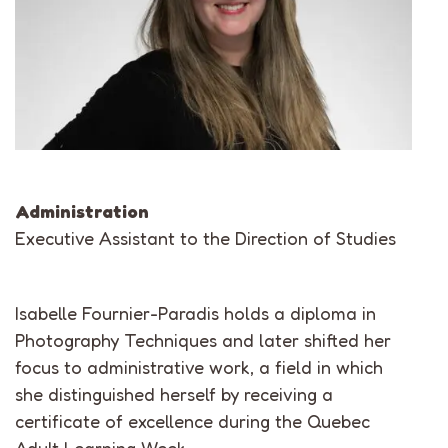
Administration
Executive Assistant to the Direction of Studies
Isabelle Fournier-Paradis holds a diploma in
Photography Techniques and later shifted her
focus to administrative work, a field in which
she distinguished herself by receiving a
certificate of excellence during the Quebec