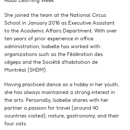
Adult Learning Week.
She joined the team at the National Circus
School in January 2016 as Executive Assistant
to the Academic Affairs Department. With over
ten years of prior experience in office
administration, Isabelle has worked with
organizations such as the Fédération des
cégeps and the Société d’habitation de
Montréal (SHDM).
Having practiced dance as a hobby in her youth,
she has always maintained a strong interest in
the arts. Personally, Isabelle shares with her
partner a passion for travel (around 40
countries visited), nature, gastronomy, and their
four cats.