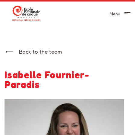
Menu
Back to the team
Isabelle Fournier-
Paradis