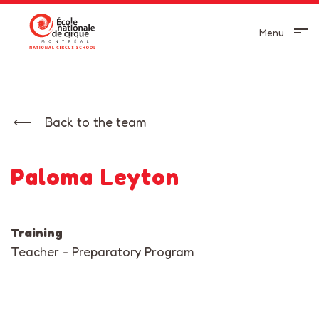
Menu
Back to the team
Paloma Leyton
Training
Teacher - Preparatory Program