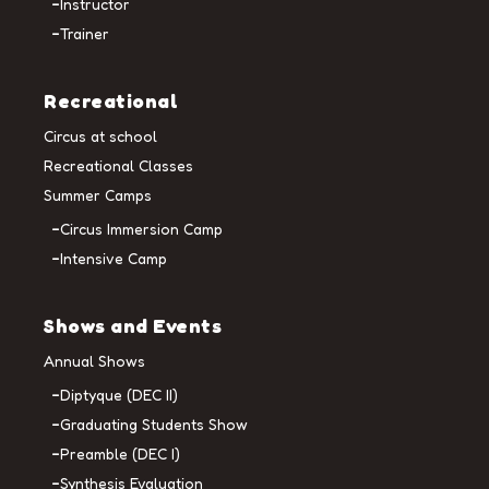
Instructor
Trainer
Recreational
Circus at school
Recreational Classes
Summer Camps
Circus Immersion Camp
Intensive Camp
Shows and Events
Annual Shows
Diptyque (DEC II)
Graduating Students Show
Preamble (DEC I)
Synthesis Evaluation