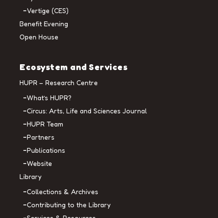
Vertige (CES)
Benefit Evening
Open House
Ecosystem and Services
HUPR – Research Centre
What’s HUPR?
Circus: Arts, Life and Sciences Journal
HUPR Team
Partners
Publications
Website
Library
Collections & Archives
Contributing to the Library
Services & Resources