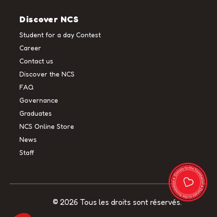
Discover NCS
Student for a day Contest
Career
Contact us
Discover the NCS
FAQ
Governance
Graduates
NCS Online Store
News
Staff
© 2026 Tous les droits sont réservés.