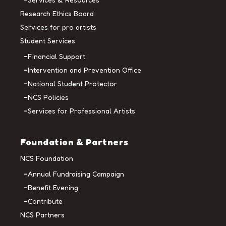
Research Ethics Board
Services for pro artists
Student Services
Financial Support
Intervention and Prevention Office
National Student Protector
NCS Policies
Services for Professional Artists
Foundation & Partners
NCS Foundation
Annual Fundraising Campaign
Benefit Evening
Contribute
NCS Partners