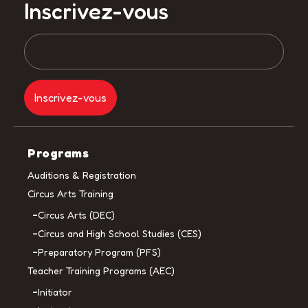
Inscrivez-vous
Programs
Auditions & Registration
Circus Arts Training
Circus Arts (DEC)
Circus and High School Studies (CES)
Preparatory Program (PFS)
Teacher Training Programs (AEC)
Initiator