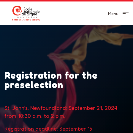
Menu
Registration for the
preselection
St. John’s, Newfoundland: September 21, 2024
from 10:30 a.m. to 2 p.m.
Registration deadline: September 15