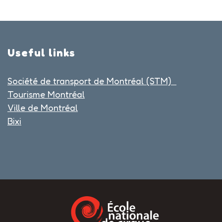
Useful links
Société de transport de Montréal (STM)
Tourisme Montréal
Ville de Montréal
Bixi