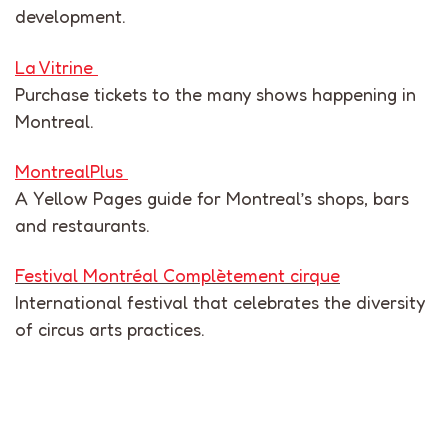
development
.
La Vitrine
Purchase
tickets to the
many
shows happening in
Montreal
.
MontrealPlus
A
Yellow Pages
guide for
Montreal’s
shops, bars
and restaurants.
Festival Montréal Complètement cirque
International festival
that
celebrates
the
diversity
of
circus
arts practices.